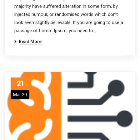
majority have suffered alteration in some form, by
injected humour, or randomised words which don’t
look even slightly believable. If you are going to use a
passage of Lorem Ipsum, you need to…
Read More
21
Mar 20