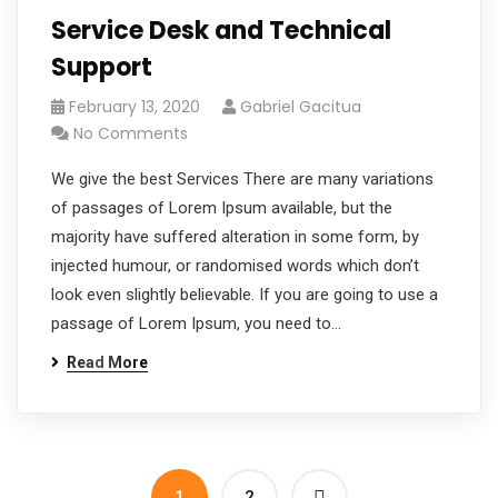
Service Desk and Technical
Support
February 13, 2020
Gabriel Gacitua
No Comments
We give the best Services There are many variations
of passages of Lorem Ipsum available, but the
majority have suffered alteration in some form, by
injected humour, or randomised words which don’t
look even slightly believable. If you are going to use a
passage of Lorem Ipsum, you need to…
Read More
1
2