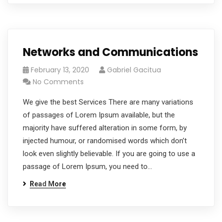
Networks and Communications
February 13, 2020
Gabriel Gacitua
No Comments
We give the best Services There are many variations
of passages of Lorem Ipsum available, but the
majority have suffered alteration in some form, by
injected humour, or randomised words which don’t
look even slightly believable. If you are going to use a
passage of Lorem Ipsum, you need to…
Read More