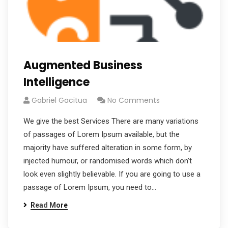
Augmented Business
Intelligence
Gabriel Gacitua
No Comments
We give the best Services There are many variations
of passages of Lorem Ipsum available, but the
majority have suffered alteration in some form, by
injected humour, or randomised words which don’t
look even slightly believable. If you are going to use a
passage of Lorem Ipsum, you need to…
Read More