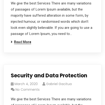
We give the best Services There are many variations
of passages of Lorem Ipsum available, but the
majority have suffered alteration in some form, by
injected humour, or randomised words which don’t
look even slightly believable. If you are going to use a
passage of Lorem Ipsum, you need to…
Read More
Security and Data Protection
March 4, 2020
Gabriel Gacitua
No Comments
We give the best Services There are many variations