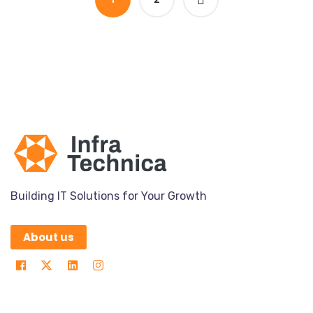
Building IT Solutions for Your Growth
About us