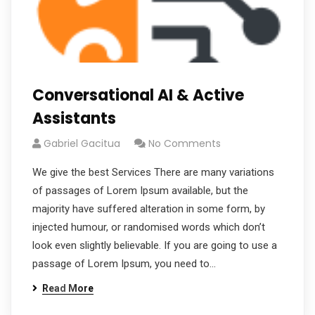
Conversational AI & Active
Assistants
Gabriel Gacitua
No Comments
We give the best Services There are many variations
of passages of Lorem Ipsum available, but the
majority have suffered alteration in some form, by
injected humour, or randomised words which don’t
look even slightly believable. If you are going to use a
passage of Lorem Ipsum, you need to…
Read More