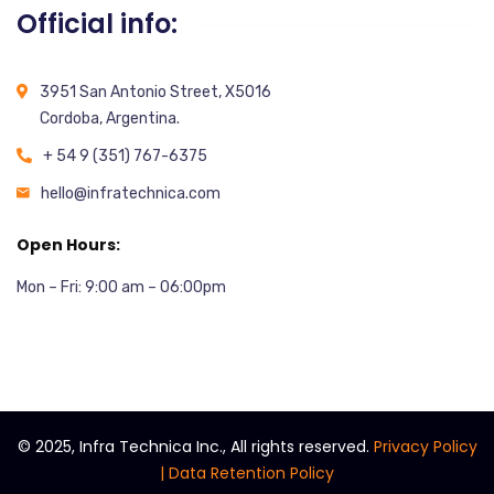
Official info:
3951 San Antonio Street, X5016
Cordoba, Argentina.
+ 54 9 (351) 767-6375
hello@infratechnica.com
Open Hours:
Mon – Fri: 9:00 am – 06:00pm
©
2025, Infra Technica Inc., All rights reserved.
Privacy Policy
|
Data Retention Policy