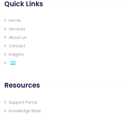
Quick Links
Home
Services
About us
Contact
Insights
Resources
Support Portal
Knowledge Base