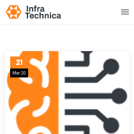
21
Mar 20