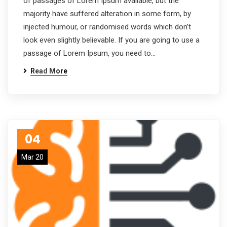
of passages of Lorem Ipsum available, but the
majority have suffered alteration in some form, by
injected humour, or randomised words which don’t
look even slightly believable. If you are going to use a
passage of Lorem Ipsum, you need to…
Read More
04
Mar 20