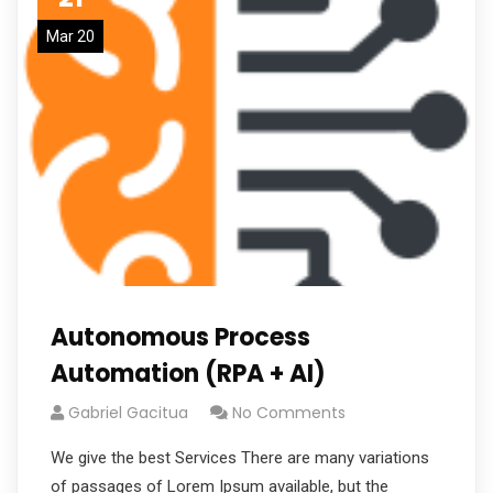
Mar 20
Autonomous Process
Automation (RPA + AI)
Gabriel Gacitua
No Comments
We give the best Services There are many variations
of passages of Lorem Ipsum available, but the