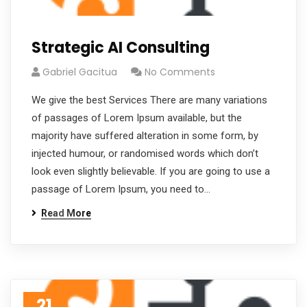
Strategic AI Consulting
Gabriel Gacitua
No Comments
We give the best Services There are many variations
of passages of Lorem Ipsum available, but the
majority have suffered alteration in some form, by
injected humour, or randomised words which don’t
look even slightly believable. If you are going to use a
passage of Lorem Ipsum, you need to…
Read More
21