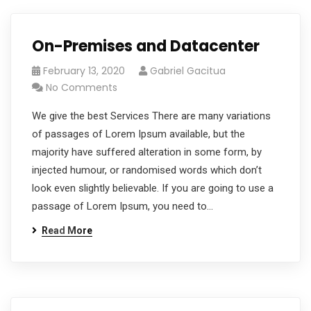
On-Premises and Datacenter
February 13, 2020
Gabriel Gacitua
No Comments
We give the best Services There are many variations
of passages of Lorem Ipsum available, but the
majority have suffered alteration in some form, by
injected humour, or randomised words which don’t
look even slightly believable. If you are going to use a
passage of Lorem Ipsum, you need to…
Read More