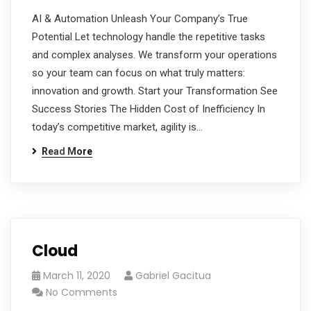
AI & Automation Unleash Your Company’s True
Potential Let technology handle the repetitive tasks
and complex analyses. We transform your operations
so your team can focus on what truly matters:
innovation and growth. Start your Transformation See
Success Stories The Hidden Cost of Inefficiency In
today’s competitive market, agility is…
Read More
Cloud
March 11, 2020
Gabriel Gacitua
No Comments