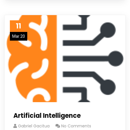
11
Mar 20
Artificial Intelligence
Gabriel Gacitua
No Comments