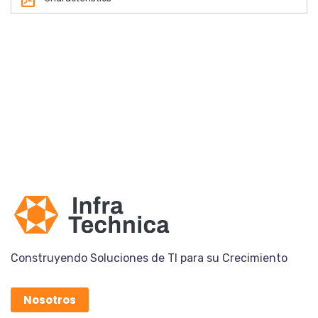
Construyendo Soluciones de TI para su Crecimiento
Nosotros