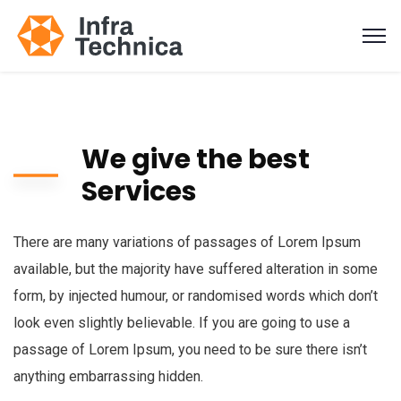
We give the best
Services
There are many variations of passages of Lorem Ipsum
available, but the majority have suffered alteration in some
form, by injected humour, or randomised words which don’t
look even slightly believable. If you are going to use a
passage of Lorem Ipsum, you need to be sure there isn’t
anything embarrassing hidden.