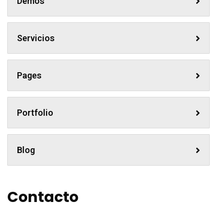
Demos
Servicios
Pages
Portfolio
Blog
Contacto