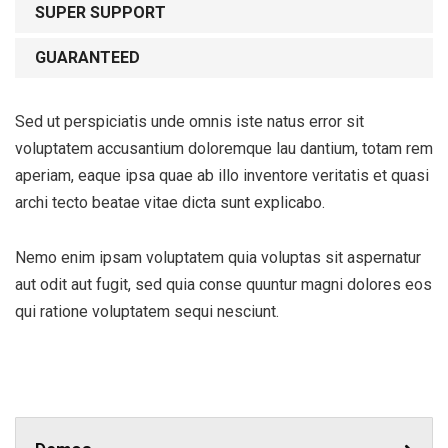
SUPER SUPPORT
GUARANTEED
Sed ut perspiciatis unde omnis iste natus error sit
voluptatem accusantium doloremque lau dantium, totam rem
aperiam, eaque ipsa quae ab illo inventore veritatis et quasi
archi tecto beatae vitae dicta sunt explicabo.
Nemo enim ipsam voluptatem quia voluptas sit aspernatur
aut odit aut fugit, sed quia conse quuntur magni dolores eos
qui ratione voluptatem sequi nesciunt.