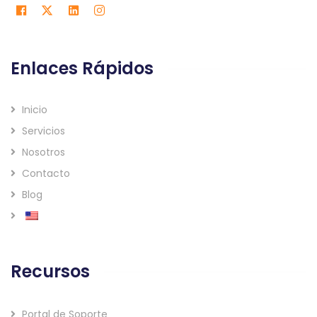
Enlaces Rápidos
Inicio
Servicios
Nosotros
Contacto
Blog
Recursos
Portal de Soporte