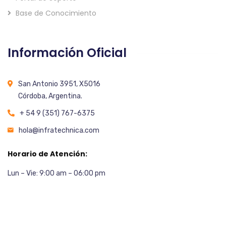
Base de Conocimiento
Información Oficial
San Antonio 3951, X5016
Córdoba, Argentina.
+ 54 9 (351) 767-6375
hola@infratechnica.com
Horario de Atención:
Lun – Vie: 9:00 am – 06:00 pm