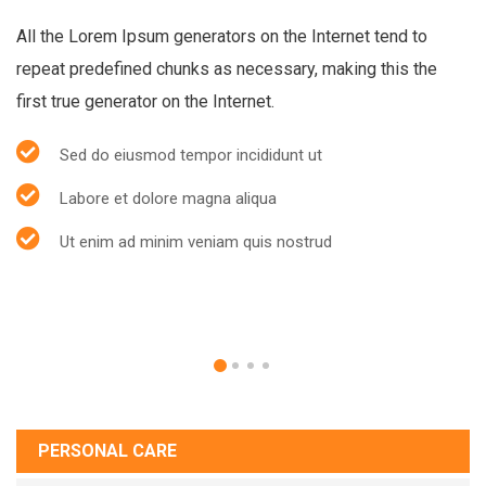
All the Lorem Ipsum generators on the Internet tend to
repeat predefined chunks as necessary, making this the
first true generator on the Internet.
Sed do eiusmod tempor incididunt ut
Labore et dolore magna aliqua
Ut enim ad minim veniam quis nostrud
PERSONAL CARE