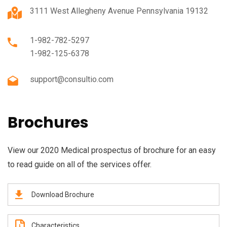
3111 West Allegheny Avenue Pennsylvania 19132
1-982-782-5297
1-982-125-6378
support@consultio.com
Brochures
View our 2020 Medical prospectus of brochure for an easy
to read guide on all of the services offer.
Download Brochure
Characteristics